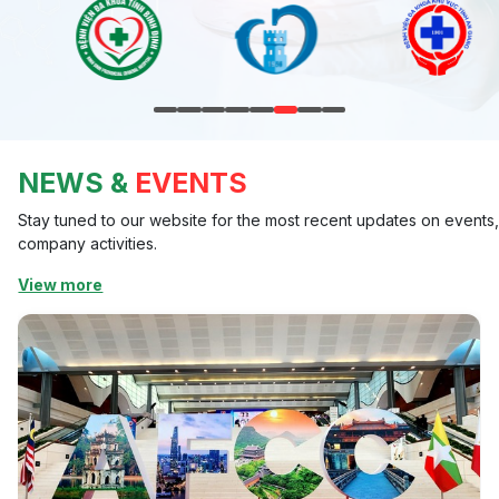
NEWS &
EVENTS
Stay tuned to our website for the most recent updates on events
company activities.
View more