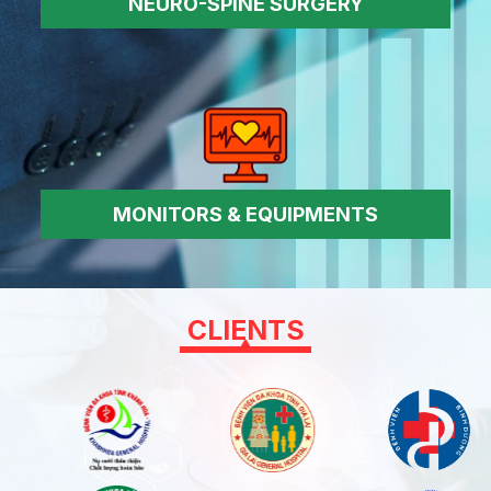
NEURO-SPINE SURGERY
MONITORS & EQUIPMENTS
CLIENTS