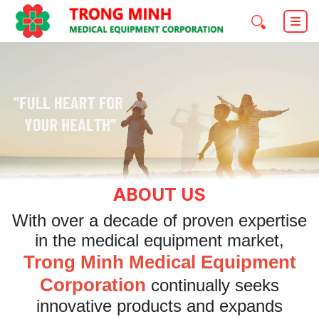
ABOUT US
With over a decade of proven expertise
in the medical equipment market,
Trong Minh Medical Equipment
Corporation
continually seeks
innovative products and expands