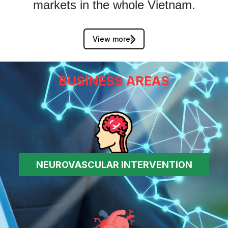
markets in the whole Vietnam.
View more
BUSINESS AREAS
NEUROVASCULAR INTERVENTION