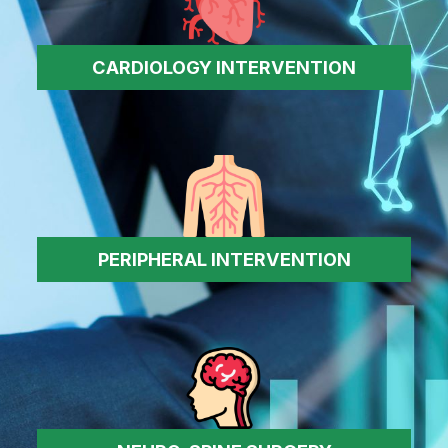
CARDIOLOGY INTERVENTION
PERIPHERAL INTERVENTION