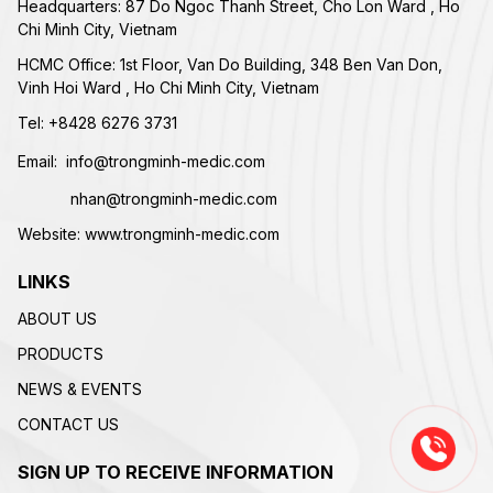
Headquarters: 87 Do Ngoc Thanh Street, Cho Lon Ward , Ho
Chi Minh City, Vietnam
HCMC Office: 1st Floor, Van Do Building, 348 Ben Van Don,
Vinh Hoi Ward , Ho Chi Minh City, Vietnam
Tel:
+84
28 6276 3731
Email:
info@trongminh-medic.com
nhan@trongminh-medic.com
Website:
www.trongminh-medic.com
LINKS
ABOUT US
PRODUCTS
NEWS & EVENTS
CONTACT US
SIGN UP TO RECEIVE INFORMATION