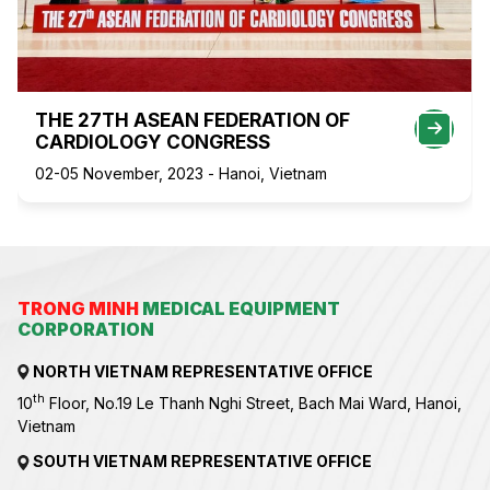
THE 27TH ASEAN FEDERATION OF
CARDIOLOGY CONGRESS
02-05 November, 2023 - Hanoi, Vietnam
TRONG MINH
MEDICAL EQUIPMENT
CORPORATION
NORTH VIETNAM REPRESENTATIVE OFFICE
th
10
Floor, No.19 Le Thanh Nghi Street, Bach Mai Ward, Hanoi,
Vietnam
SOUTH VIETNAM REPRESENTATIVE OFFICE