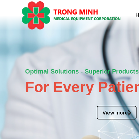
Optimal Solutions - Superior Products
For Every Patien
View more