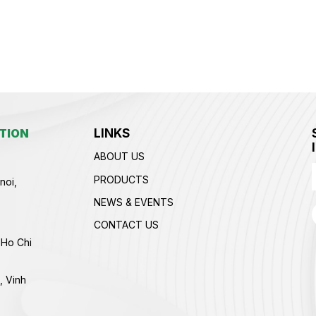
LINKS
TION
ABOUT US
PRODUCTS
noi,
NEWS & EVENTS
CONTACT US
 Ho Chi
, Vinh