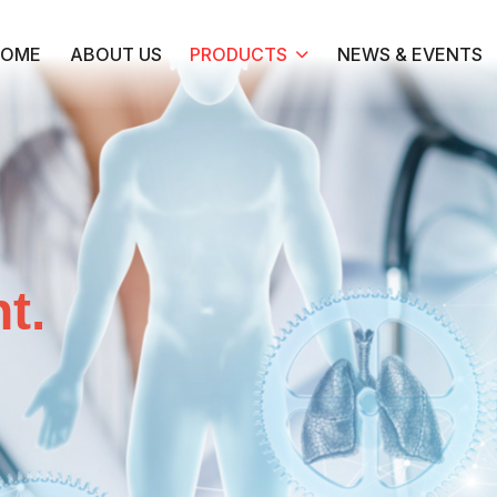
HOME
ABOUT US
PRODUCTS
NEWS & EVENTS
t.