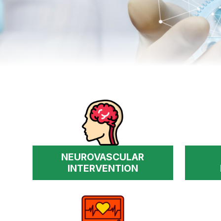
NEUROVASCULAR
INTERVENTION