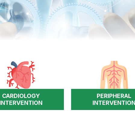
CARDIOLOGY
PERIPHERAL
INTERVENTION
INTERVENTIO