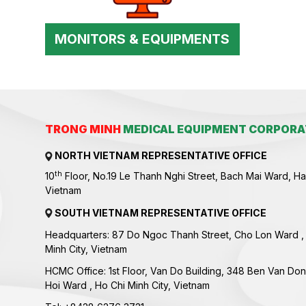
MONITORS & EQUIPMENTS
TRONG MINH
MEDICAL EQUIPMENT CORPORA
NORTH VIETNAM REPRESENTATIVE OFFICE
th
10
Floor, No.19 Le Thanh Nghi Street, Bach Mai Ward, Ha
Vietnam
SOUTH VIETNAM REPRESENTATIVE OFFICE
Headquarters: 87 Do Ngoc Thanh Street, Cho Lon Ward ,
Minh City, Vietnam
HCMC Office: 1st Floor, Van Do Building, 348 Ben Van Don
Hoi Ward , Ho Chi Minh City, Vietnam