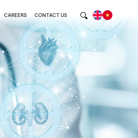
CAREERS
CONTACT US