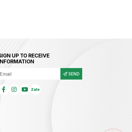
SIGN UP TO RECEIVE
INFORMATION
SEND
Zalo