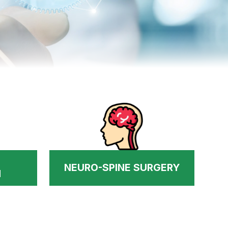
NEURO-SPINE SURGERY
N