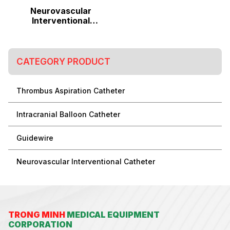
Neurovascular
Interventional
Catheter
CATEGORY PRODUCT
Thrombus Aspiration Catheter
Intracranial Balloon Catheter
Guidewire
Neurovascular Interventional Catheter
TRONG MINH
MEDICAL EQUIPMENT
CORPORATION