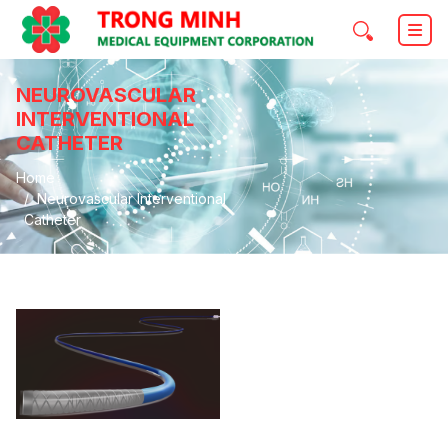
NEUROVASCULAR
INTERVENTIONAL
CATHETER
Home
Neurovascular Interventional
Catheter