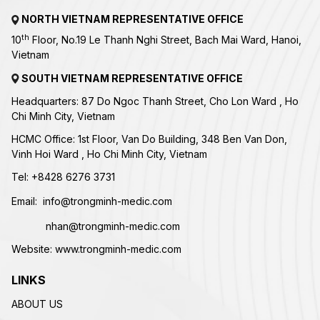
NORTH VIETNAM REPRESENTATIVE OFFICE
th
10
Floor, No.19 Le Thanh Nghi Street, Bach Mai Ward, Hanoi,
Vietnam
SOUTH VIETNAM REPRESENTATIVE OFFICE
Headquarters: 87 Do Ngoc Thanh Street, Cho Lon Ward , Ho
Chi Minh City, Vietnam
HCMC Office: 1st Floor, Van Do Building, 348 Ben Van Don,
Vinh Hoi Ward , Ho Chi Minh City, Vietnam
Tel:
+84
28 6276 3731
Email:
info@trongminh-medic.com
nhan@trongminh-medic.com
Website:
www.trongminh-medic.com
LINKS
ABOUT US