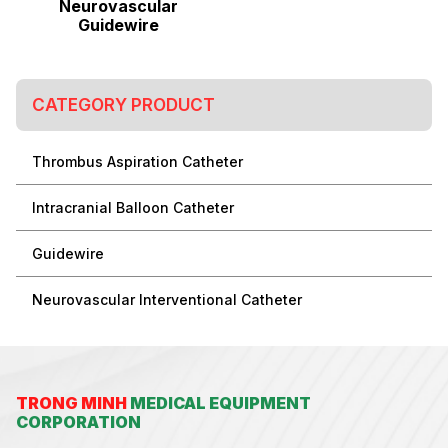
Neurovascular
Guidewire
CATEGORY PRODUCT
Thrombus Aspiration Catheter
Intracranial Balloon Catheter
Guidewire
Neurovascular Interventional Catheter
TRONG MINH
MEDICAL EQUIPMENT
CORPORATION