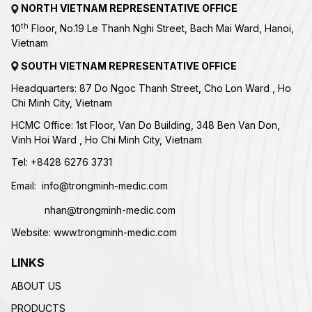
NORTH VIETNAM REPRESENTATIVE OFFICE
th
10
Floor, No.19 Le Thanh Nghi Street, Bach Mai Ward, Hanoi,
Vietnam
SOUTH VIETNAM REPRESENTATIVE OFFICE
Headquarters: 87 Do Ngoc Thanh Street, Cho Lon Ward , Ho
Chi Minh City, Vietnam
HCMC Office: 1st Floor, Van Do Building, 348 Ben Van Don,
Vinh Hoi Ward , Ho Chi Minh City, Vietnam
Tel:
+84
28 6276 3731
Email:
info@trongminh-medic.com
nhan@trongminh-medic.com
Website:
www.trongminh-medic.com
LINKS
ABOUT US
PRODUCTS