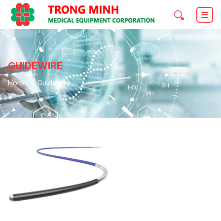
GUIDEWIRE
Home
Guidewire