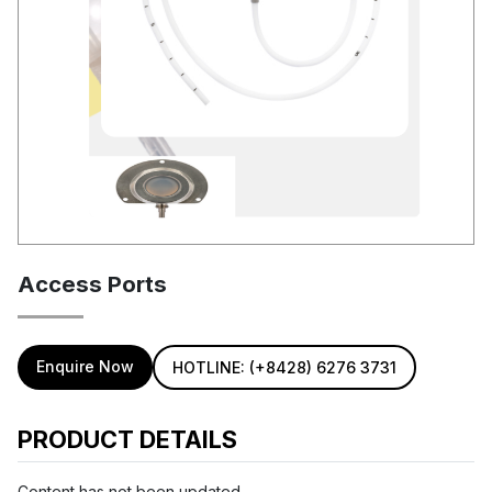
Access Ports
Enquire Now
HOTLINE: (+8428) 6276 3731
PRODUCT DETAILS
Content has not been updated...