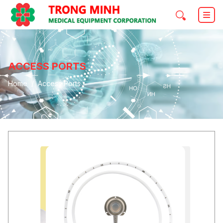
ACCESS PORTS
Home
Access Ports