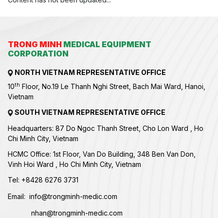
TRONG MINH
MEDICAL EQUIPMENT
CORPORATION
NORTH VIETNAM REPRESENTATIVE OFFICE
th
10
Floor, No.19 Le Thanh Nghi Street, Bach Mai Ward, Hanoi,
Vietnam
SOUTH VIETNAM REPRESENTATIVE OFFICE
Headquarters: 87 Do Ngoc Thanh Street, Cho Lon Ward , Ho
Chi Minh City, Vietnam
HCMC Office: 1st Floor, Van Do Building, 348 Ben Van Don,
Vinh Hoi Ward , Ho Chi Minh City, Vietnam
Tel:
+84
28 6276 3731
Email:
info@trongminh-medic.com
nhan@trongminh-medic.com